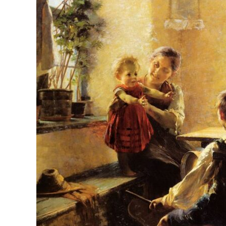
Collective
Memory
with
Quality
Christian
Children’s
Music