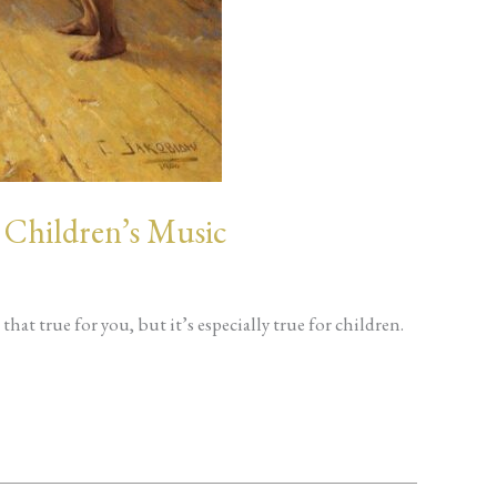
 Children’s Music
hat true for you, but it’s especially true for children.