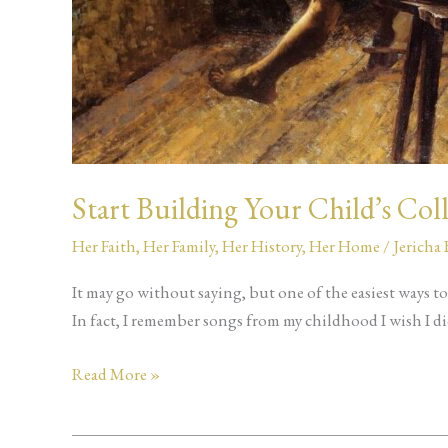
Start Building Your Child’s Col
Her Faith
,
Her Family
,
Her History
,
Her Home
/
Jericha
It may go without saying, but one of the easiest ways to
In fact, I remember songs from my childhood I wish I did
Read More »