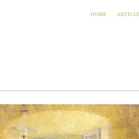
HOME
ARTICLE