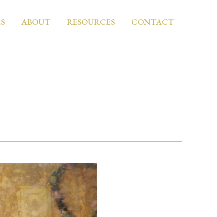
S
ABOUT
RESOURCES
CONTACT