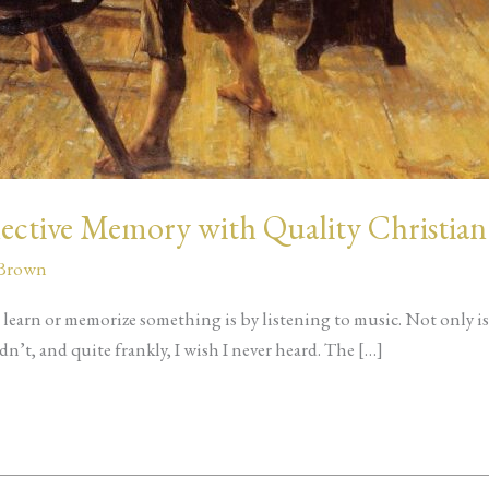
lective Memory with Quality Christian
 Brown
 learn or memorize something is by listening to music. Not only is t
n’t, and quite frankly, I wish I never heard. The […]