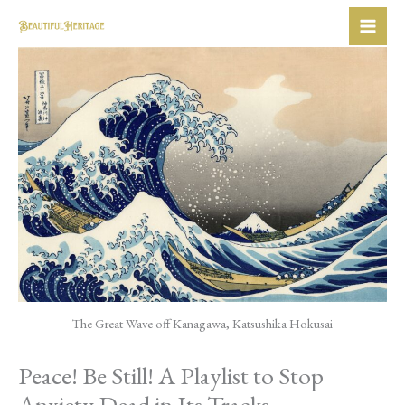
Skip
to
content
The Great Wave off Kanagawa, Katsushika Hokusai
Peace! Be Still! A Playlist to Stop
Anxiety Dead in Its Tracks